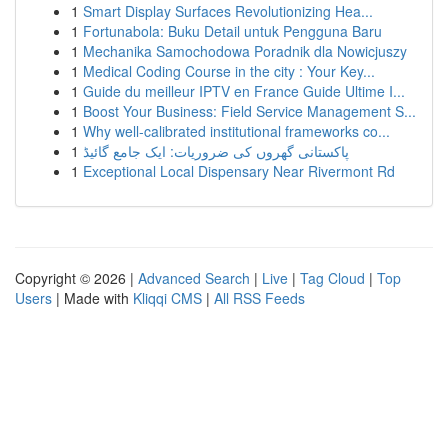
1
Smart Display Surfaces Revolutionizing Hea...
1
Fortunabola: Buku Detail untuk Pengguna Baru
1
Mechanika Samochodowa Poradnik dla Nowicjuszy
1
Medical Coding Course in the city : Your Key...
1
Guide du meilleur IPTV en France Guide Ultime I...
1
Boost Your Business: Field Service Management S...
1
Why well-calibrated institutional frameworks co...
1
پاکستانی گھروں کی ضروریات: ایک جامع گائیڈ
1
Exceptional Local Dispensary Near Rivermont Rd
Copyright © 2026 |
Advanced Search
|
Live
|
Tag Cloud
|
Top
Users
| Made with
Kliqqi CMS
|
All RSS Feeds