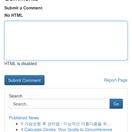
Submit a Comment
No HTML
HTML is disabled
Report Page
Search
Go
Published News
1
가슴성형 후 관리법 : 이상적인 아름다움을 위...
1
Calculate Circles: Your Guide to Circumference