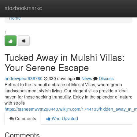
Home
atozbookmarkc
Home
1
Tucked Away in Mulshi Villas:
Your Serene Escape
andrewpeur936760
330 days ago
News
Discuss
Retreat to the tranquil embrace of Mulshi Villas, where green
landscapes meet stylish living. Our elegant villas provide a ideal
haven for those seeking tranquility. Enjoy in the splendor of nature
with strolls
https://tasneemwvtn293440.wikijm.com/1744133/hidden_away_in_m
Comments
Who Upvoted
Comments