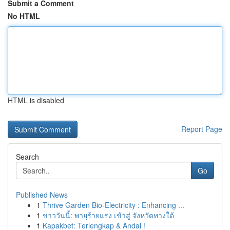
Submit a Comment
No HTML
HTML is disabled
Report Page
Search
Go
Published News
1
Thrive Garden Bio-Electricity : Enhancing ...
1
ข่าววันนี้: พายุร้ายแรง เข้าสู่ จังหวัดทางใต้
1
Kapakbet: Terlengkap & Andal !