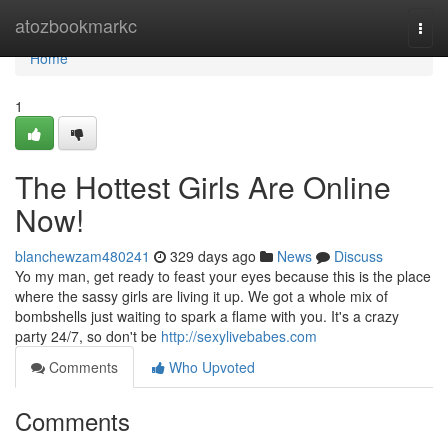
Home
atozbookmarkc
Togg
navi
Home
1
The Hottest Girls Are Online
Now!
blanchewzam480241
329 days ago
News
Discuss
Yo my man, get ready to feast your eyes because this is the place
where the sassy girls are living it up. We got a whole mix of
bombshells just waiting to spark a flame with you. It's a crazy
party 24/7, so don't be
http://sexylivebabes.com
Comments
Who Upvoted
Comments