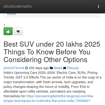
Home
atozbookmarkc
Togg
navi
Home
1
Best SUV under 20 lakhs 2025
Things To Know Before You
Considering Other Options
amirc073mrt4
330 days ago
News
Discuss
India’s Upcoming Cars 2025–2026: Electric Cars, SUVs, Pricing
Trends, GST 2.0 Effects The car sector of India is on the cusp of a
major transformation, with fresh arrivals, tech upgrades, and
policy changes shaping the future of mobility. From EVs to
affordable sport utility vehicles, carmakers are readying
themselves for
https://pioneeringdistrict64.blogocial.com/few-
simple-techniques-for-mahindra-thar-price-india-73099627