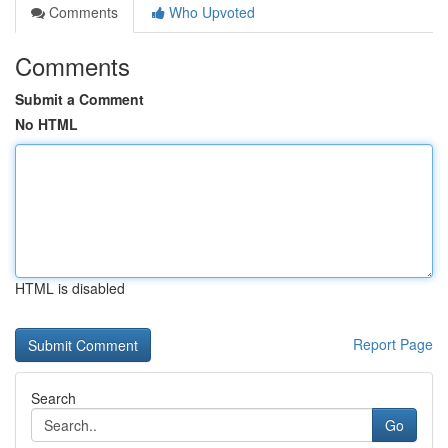
Comments
Who Upvoted
Comments
Submit a Comment
No HTML
HTML is disabled
Report Page
Search
Go