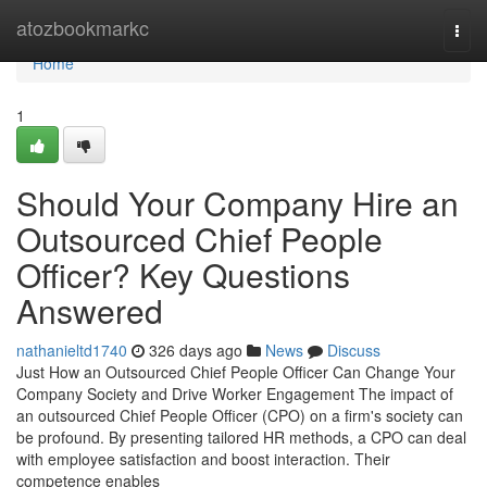
Home
atozbookmarkc
Togg
navi
Home
1
Should Your Company Hire an
Outsourced Chief People
Officer? Key Questions
Answered
nathanieltd1740
326 days ago
News
Discuss
Just How an Outsourced Chief People Officer Can Change Your
Company Society and Drive Worker Engagement The impact of
an outsourced Chief People Officer (CPO) on a firm's society can
be profound. By presenting tailored HR methods, a CPO can deal
with employee satisfaction and boost interaction. Their
competence enables