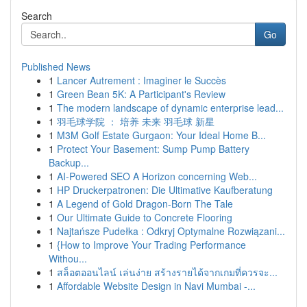
Search
Go
Published News
1
Lancer Autrement : Imaginer le Succès
1
Green Bean 5K: A Participant's Review
1
The modern landscape of dynamic enterprise lead...
1
羽毛球学院 ： 培养 未来 羽毛球 新星
1
M3M Golf Estate Gurgaon: Your Ideal Home B...
1
Protect Your Basement: Sump Pump Battery
Backup...
1
AI-Powered SEO A Horizon concerning Web...
1
HP Druckerpatronen: Die Ultimative Kaufberatung
1
A Legend of Gold Dragon-Born The Tale
1
Our Ultimate Guide to Concrete Flooring
1
Najtańsze Pudełka : Odkryj Optymalne Rozwiązani...
1
{How to Improve Your Trading Performance
Withou...
1
สล็อตออนไลน์ เล่นง่าย สร้างรายได้จากเกมที่ควรจะ...
1
Affordable Website Design in Navi Mumbai -...