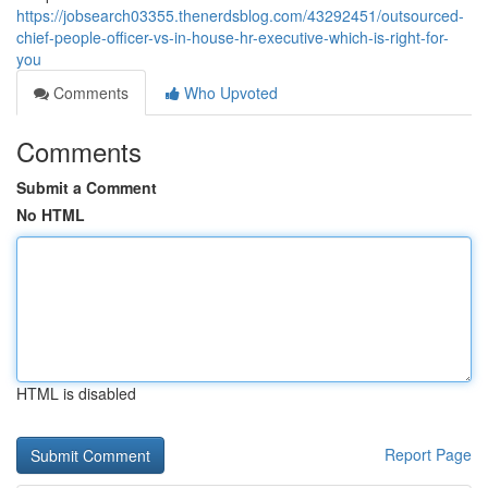
https://jobsearch03355.thenerdsblog.com/43292451/outsourced-
chief-people-officer-vs-in-house-hr-executive-which-is-right-for-
you
Comments
Who Upvoted
Comments
Submit a Comment
No HTML
HTML is disabled
Report Page