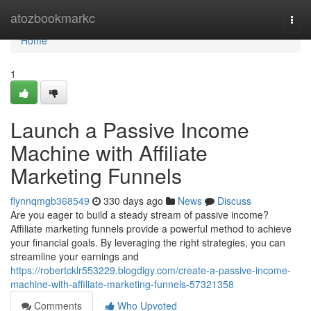
Home
atozbookmarkc
Togg
navi
Home
1
Launch a Passive Income
Machine with Affiliate
Marketing Funnels
flynnqmgb368549
330 days ago
News
Discuss
Are you eager to build a steady stream of passive income?
Affiliate marketing funnels provide a powerful method to achieve
your financial goals. By leveraging the right strategies, you can
streamline your earnings and
https://robertcklr553229.blogdigy.com/create-a-passive-income-
machine-with-affiliate-marketing-funnels-57321358
Comments
Who Upvoted