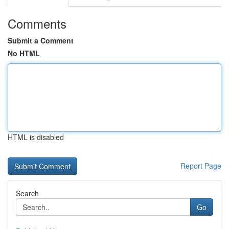
Comments
Submit a Comment
No HTML
HTML is disabled
Report Page
Search
Go