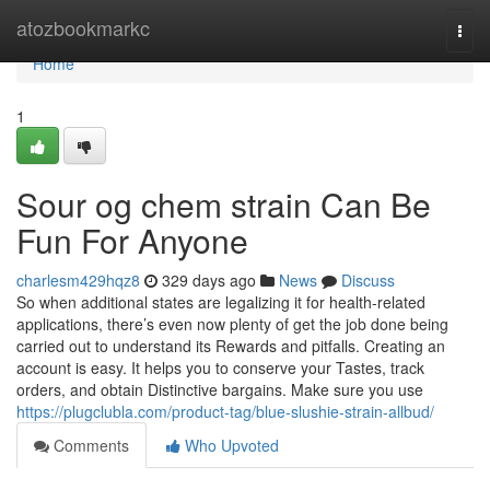
Home
atozbookmarkc
Togg
navi
Home
1
Sour og chem strain Can Be
Fun For Anyone
charlesm429hqz8
329 days ago
News
Discuss
So when additional states are legalizing it for health-related
applications, there’s even now plenty of get the job done being
carried out to understand its Rewards and pitfalls. Creating an
account is easy. It helps you to conserve your Tastes, track
orders, and obtain Distinctive bargains. Make sure you use
https://plugclubla.com/product-tag/blue-slushie-strain-allbud/
Comments
Who Upvoted