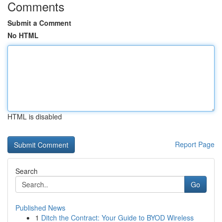
Comments
Submit a Comment
No HTML
HTML is disabled
Report Page
Search
Go
Published News
1
Ditch the Contract: Your Guide to BYOD Wireless