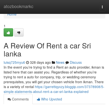
Home
atozbookmarkc
Togg
navi
Home
1
A Review Of Rent a car Sri
lanka
luisq725myu6
328 days ago
News
Discuss
In the event you’re trying to find a Rent an auto provider, ikman is
listed here that can assist you. Regardless of whether you’re
trying to rent a auto for company, trip, or wedding ceremony
prerequisites, you will get your chosen vehicle from ikman. There
is a variety of rental
https://garrettqyxzy.bloggip.com/37378908/5-
simple-statements-about-rent-a-car-sri-lanka-explained
Comments
Who Upvoted