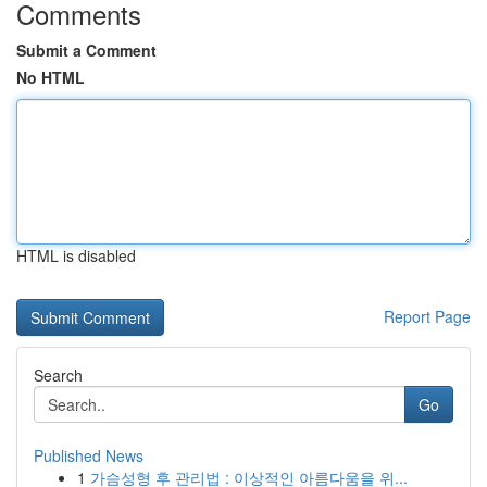
Comments
Submit a Comment
No HTML
HTML is disabled
Report Page
Search
Go
Published News
1
가슴성형 후 관리법 : 이상적인 아름다움을 위...