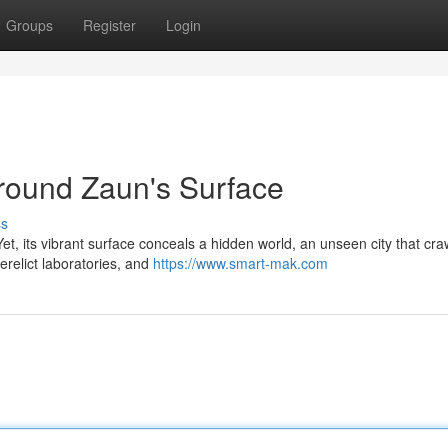
Groups
Register
Login
round Zaun's Surface
ss
t, its vibrant surface conceals a hidden world, an unseen city that cra
derelict laboratories, and
https://www.smart-mak.com