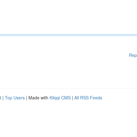
Rep
d
|
Top Users
| Made with
Kliqqi CMS
|
All RSS Feeds