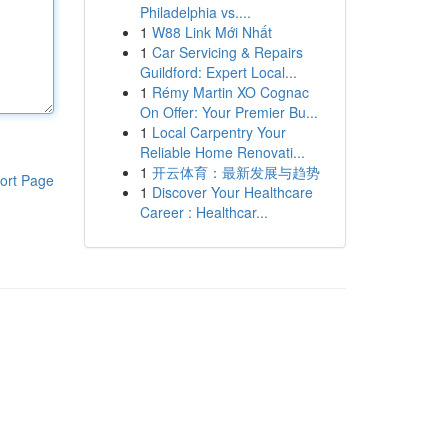
Philadelphia vs....
1
W88 Link Mới Nhất
1
Car Servicing & Repairs
Guildford: Expert Local...
1
Rémy Martin XO Cognac
On Offer: Your Premier Bu...
1
Local Carpentry Your
Reliable Home Renovati...
1
开云体育：最新发展与趋势
ort Page
1
Discover Your Healthcare
Career : Healthcar...