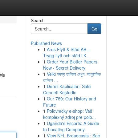
Search
Go
Published News
1
Aros Flytt & Städ AB –
Trygg flytt och städ i K...
1
Order Your Blotter Papers
Now - Secret Delivery
1
Velki সদস্য তালিকা দেখুন: আনুষ্ঠানিক
wls
তালিকা ...
1
Dereli Kaplıcaları: Saklı
Cenneti Keşfedin
1
Our 789: Our History and
Future
1
Poľovnícky e-shop: Váš
komplexný zdroj pre poľo...
1
Uganda's Escorts: A Guide
to Locating Company
1
View NFL Broadcasts : See