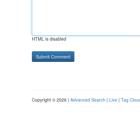
HTML is disabled
Copyright © 2026 |
Advanced Search
|
Live
|
Tag Clou