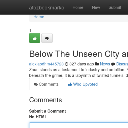
Home
atozbookmarkc
Home
New
Submit
Home
1
Below The Unseen City a
alexiaodhm445723
327 days ago
News
Discu
Zaun stands as a testament to industry and ambition. Ye
beneath the grime. It is a labyrinth of twisted tunnels, 
Comments
Who Upvoted
Comments
Submit a Comment
No HTML