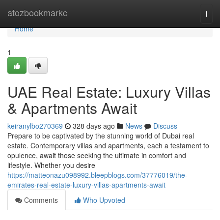
Home
atozbookmarkc
Togg
navi
Home
1
UAE Real Estate: Luxury Villas
& Apartments Await
keiranylbo270369
328 days ago
News
Discuss
Prepare to be captivated by the stunning world of Dubai real
estate. Contemporary villas and apartments, each a testament to
opulence, await those seeking the ultimate in comfort and
lifestyle. Whether you desire
https://matteonazu098992.bleepblogs.com/37776019/the-
emirates-real-estate-luxury-villas-apartments-await
Comments
Who Upvoted