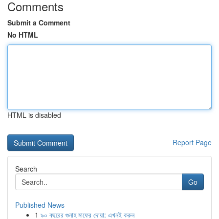
Comments
Submit a Comment
No HTML
HTML is disabled
Report Page
Search
Go
Published News
1
৯০ বছরের গুনাহ মাফের দোয়া: এখনই করুন