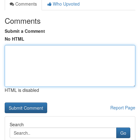
Comments
Who Upvoted
Comments
Submit a Comment
No HTML
HTML is disabled
Report Page
Search
Go