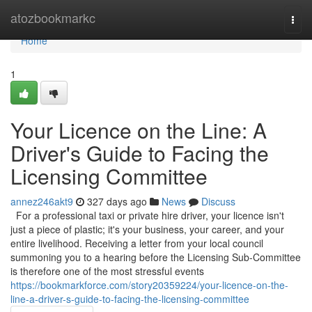
Home
atozbookmarkc
Togg
navi
Home
1
Your Licence on the Line: A
Driver's Guide to Facing the
Licensing Committee
annez246akt9
327 days ago
News
Discuss
For a professional taxi or private hire driver, your licence isn't
just a piece of plastic; it's your business, your career, and your
entire livelihood. Receiving a letter from your local council
summoning you to a hearing before the Licensing Sub-Committee
is therefore one of the most stressful events
https://bookmarkforce.com/story20359224/your-licence-on-the-
line-a-driver-s-guide-to-facing-the-licensing-committee