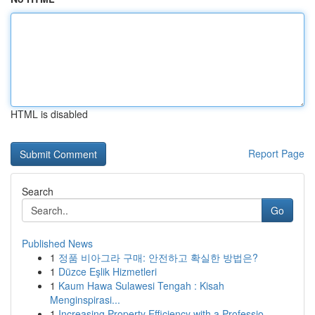
HTML is disabled
Report Page
Search
Go
Published News
1
정품 비아그라 구매: 안전하고 확실한 방법은?
1
Düzce Eşlik Hizmetleri
1
Kaum Hawa Sulawesi Tengah : Kisah
Menginspirasi...
1
Increasing Property Efficiency with a Professio...