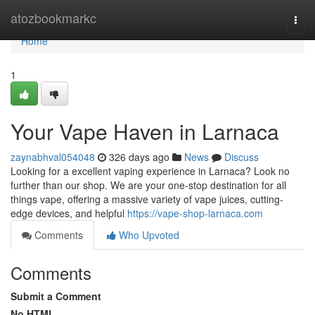
Home
atozbookmarkc
Togg
navi
Home
1
Your Vape Haven in Larnaca
zaynabhval054048
326 days ago
News
Discuss
Looking for a excellent vaping experience in Larnaca? Look no
further than our shop. We are your one-stop destination for all
things vape, offering a massive variety of vape juices, cutting-
edge devices, and helpful
https://vape-shop-larnaca.com
Comments
Who Upvoted
Comments
Submit a Comment
No HTML