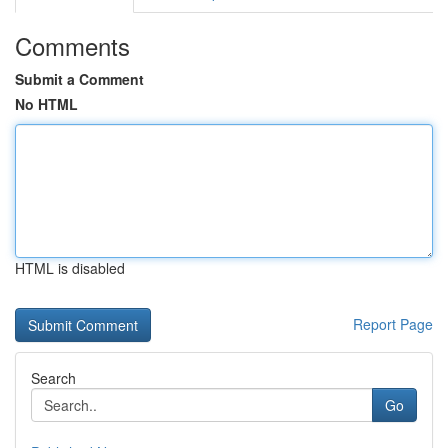
Comments
Submit a Comment
No HTML
HTML is disabled
Report Page
Search
Go