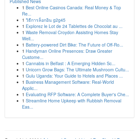
Published News
1
Best Online Casinos Canada: Real Money & Top
Re...
1
วิธีการล็อกอิน g2g45
1
Explorez le Lot de 24 Tablettes de Chocolat au ...
1
Waste Removal Croydon Assisting Homes Stay
Well...
1
Battery-powered Dirt Bike: The Future of Off-Ro...
1
Handyman Online Presences: Draw Greater
Custome...
1
Cannabis in Belfast : A Emerging Hidden Sc...
1
Unicorn Grow Bags: The Ultimate Mushroom Cultu...
1
Gulu Uganda: Your Guide to Hotels and Places ...
1
Business Management Software: Real-World
Applic...
1
Evaluating RFP Software: A Complete Buyer's Che...
1
Streamline Home Upkeep with Rubbish Removal
Eas...