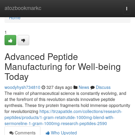
Home
atozbookmarkc
Togg
navi
Home
1
Advanced Peptide
Manufacturing for Well-being
Today
woodyhysh734810
327 days ago
News
Discuss
The realm of pharmaceutical science is constantly evolving, and
at the forefront of this revolution stands innovative peptide
synthesis. These tiny protein fragments hold immense opportunity
for revolutionizing
https://tirzapatide.com/collections/research-
peptides/products/1-gram-retatrutide-1000mg-blend-with-
sermoreline-1-gram-1000mg-research-peptides-2590
Comments
Who Upvoted