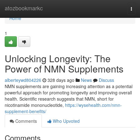
Home
atozbookmarkc
Togg
navi
Home
1
Unlocking Longevity: The
Power of NMN Supplements
alberteywd804226
328 days ago
News
Discuss
NMN supplements are gaining increasing attention as a potential
powerful approach for promoting longevity and improving overall
health. Scientific research suggests that NMN, short for
nicotinamide mononucleotide,
https://wysehealth.com/nmn-
supplement-benefits/
Comments
Who Upvoted
Comments