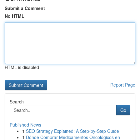
Submit a Comment
No HTML
HTML is disabled
Report Page
Search
Go
Published News
1
SEO Strategy Explained: A Step-by-Step Guide
1
Dónde Comprar Medicamentos Oncológicos en