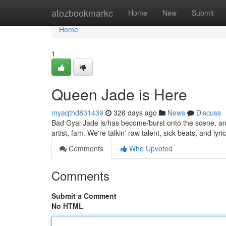
Home
atozbookmarkc
Home
New
Submit
Home
1
Queen Jade is Here
myaqthd831439
326 days ago
News
Discuss
Bad Gyal Jade is/has become/burst onto the scene, and s
artist, fam. We're talkin' raw talent, sick beats, and lyric
Comments
Who Upvoted
Comments
Submit a Comment
No HTML