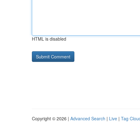
HTML is disabled
Copyright © 2026 |
Advanced Search
|
Live
|
Tag Clou