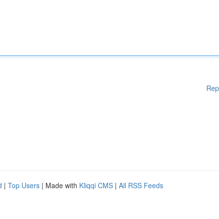
Rep
d
|
Top Users
| Made with
Kliqqi CMS
|
All RSS Feeds