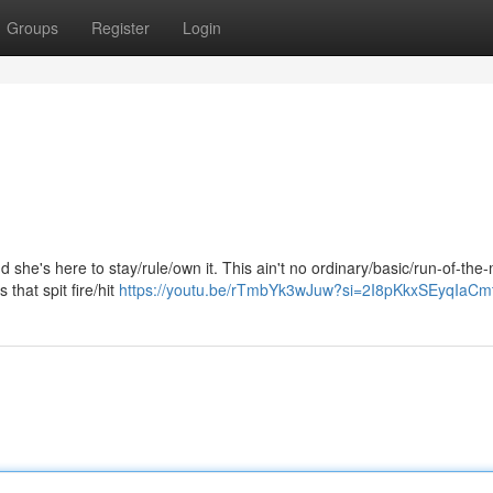
Groups
Register
Login
he's here to stay/rule/own it. This ain't no ordinary/basic/run-of-the-m
s that spit fire/hit
https://youtu.be/rTmbYk3wJuw?si=2I8pKkxSEyqIaCm