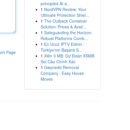
principled AI a...
1
NordVPN Review: Your
Ultimate Protection Shiel...
1
The Outback Container
Solution: Prices & Avail...
1
Safeguarding the Horizon:
Robust Platforms Comb...
1
En Ucuz IPTV Edinin :
Türkiye'nin Başarılı S...
ort Page
1
Xiên 3 MB: Dự Đoán XSMB
Soi Cầu Chính Xác
1
Gwynedd Removal
Company : Easy House
Moves