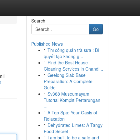
Search
Go
Published News
1
Thi công quán trà sữa : Bí
quyết tạo không g...
1
Find the Best House
Cleaning Services in Chandl...
1
Geelong Slab Base
ill
Preparation: A Complete
t
Guide
1
Sv388 Museumayam:
Tutorial Komplit Pertarungan
...
1
A Top Spa: Your Oasis of
Relaxation
1
Dehydrated Limes: A Tangy
Food Secret
1
I am built to be a safe and