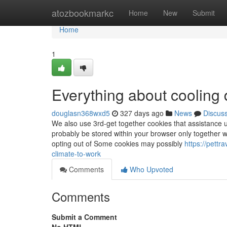
Home
atozbookmarkc
Home
New
Submit
Home
1
Everything about cooling 
douglasn368wxd5
327 days ago
News
Discus
We also use 3rd-get together cookies that assistance u
probably be stored within your browser only together w
opting out of Some cookies may possibly
https://pett
climate-to-work
Comments
Who Upvoted
Comments
Submit a Comment