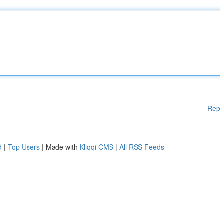
Rep
d
|
Top Users
| Made with
Kliqqi CMS
|
All RSS Feeds