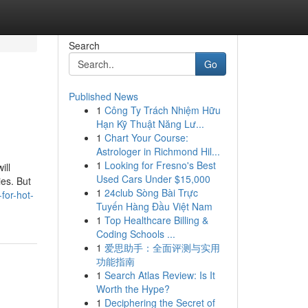
Search
Go
Published News
1
Công Ty Trách Nhiệm Hữu
Hạn Kỹ Thuật Năng Lư...
1
Chart Your Course:
Astrologer in Richmond Hil...
1
Looking for Fresno's Best
ill
Used Cars Under $15,000
ies. But
1
24club Sòng Bài Trực
for-hot-
Tuyến Hàng Đầu Việt Nam
1
Top Healthcare Billing &
Coding Schools ...
1
爱思助手：全面评测与实用
功能指南
1
Search Atlas Review: Is It
Worth the Hype?
1
Deciphering the Secret of