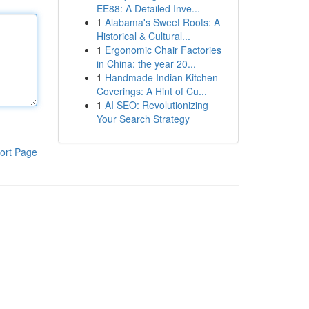
EE88: A Detailed Inve...
1
Alabama's Sweet Roots: A
Historical & Cultural...
1
Ergonomic Chair Factories
in China: the year 20...
1
Handmade Indian Kitchen
Coverings: A Hint of Cu...
1
AI SEO: Revolutionizing
Your Search Strategy
ort Page