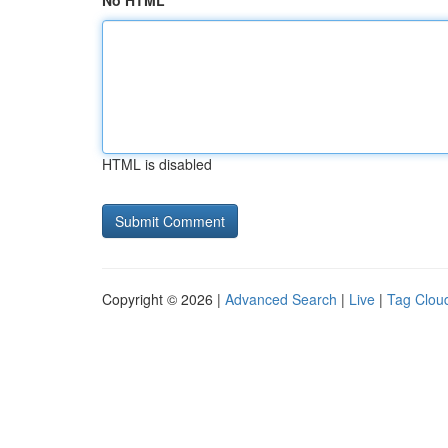
No HTML
HTML is disabled
Copyright © 2026 |
Advanced Search
|
Live
|
Tag Clou