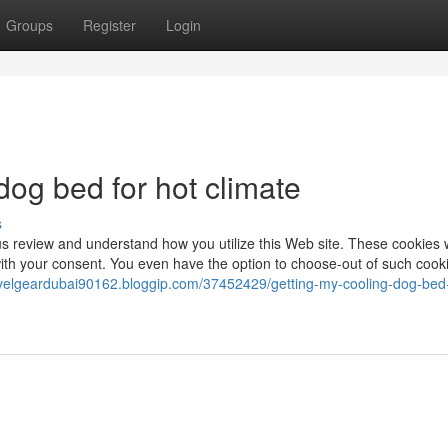
Groups
Register
Login
dog bed for hot climate
s
s review and understand how you utilize this Web site. These cookies w
ith your consent. You even have the option to choose-out of such cook
ravelgeardubai90162.bloggip.com/37452429/getting-my-cooling-dog-bed-