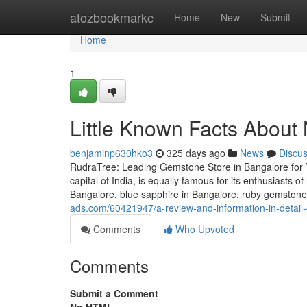
Home
atozbookmarkc
Home
New
Submit
Home
1
Little Known Facts About
benjaminp630hko3
325 days ago
News
Discu
RudraTree: Leading Gemstone Store in Bangalore for 
capital of India, is equally famous for its enthusiasts 
Bangalore, blue sapphire in Bangalore, ruby gemstone 
ads.com/60421947/a-review-and-information-in-detail-
Comments
Who Upvoted
Comments
Submit a Comment