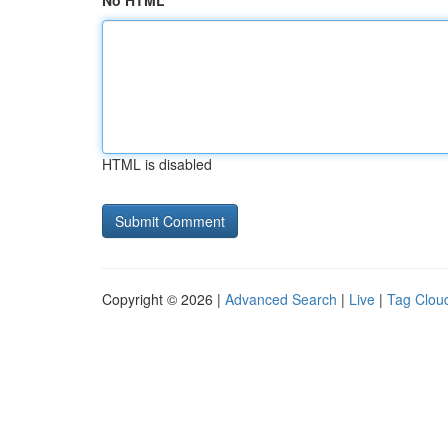
No HTML
HTML is disabled
Copyright © 2026 |
Advanced Search
|
Live
|
Tag Clou