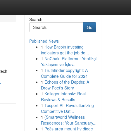
Search
Go
Published News
1
How Bitcoin investing
indicators get the job do...
1
NoChain Platformu: Yenilikçi
Yaklaşımı ve İşlev...
1
Truthfinder copyright: A
tech
Complete Guide for 2024
1
Echoes of the Depths: A
-
Drow Poet's Story
1
KollagenIntensiv: Real
Reviews & Results
1
Tusport AI: Revolutionizing
Competitive Dat...
1
{Smartworld Wellness
Residences: Your Sanctuary...
1
Pc3s area mount hv diode