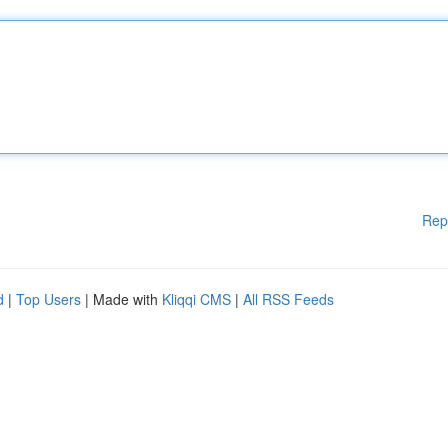
Rep
d
|
Top Users
| Made with
Kliqqi CMS
|
All RSS Feeds