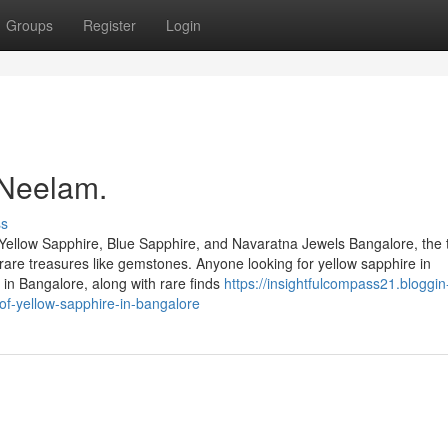
Groups
Register
Login
 Neelam.
ss
Yellow Sapphire, Blue Sapphire, and Navaratna Jewels Bangalore, the 
of rare treasures like gemstones. Anyone looking for yellow sapphire in
in Bangalore, along with rare finds
https://insightfulcompass21.bloggin
of-yellow-sapphire-in-bangalore