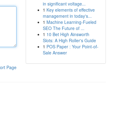
in significant voltage...
1
Key elements of effective
management in today's...
1
Machine Learning-Fueled
SEO The Future of ...
1
10 Bet High Ainsworth
Slots: A High Roller's Guide
1
POS Paper : Your Point-of-
Sale Answer
ort Page