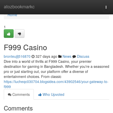
Home
atozbookmarkc
Togg
navi
Home
1
F999 Casino
bronteujlj516870
327 days ago
News
Discuss
Dive into a world of thrills at F999 Casino, your premier
destination for gaming in Bangladesh. Whether you're a seasoned
pro or just starting out, our platform offer a diverse of
entertainment choices. From classic
https://lucheqc030704.blogsidea.com/43902546/your-gateway-to-
f999
Comments
Who Upvoted
Comments