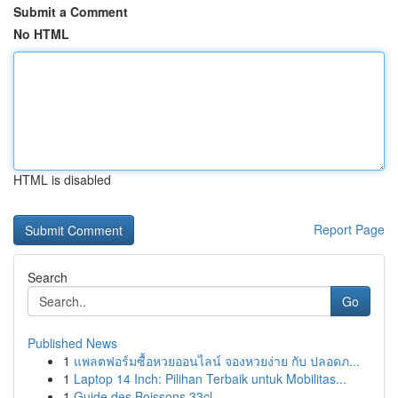
Submit a Comment
No HTML
HTML is disabled
Report Page
Search
Go
Published News
1
แพลตฟอร์มซื้อหวยออนไลน์ จองหวยง่าย กับ ปลอดภ...
1
Laptop 14 Inch: Pilihan Terbaik untuk Mobilitas...
1
Guide des Boissons 33cl