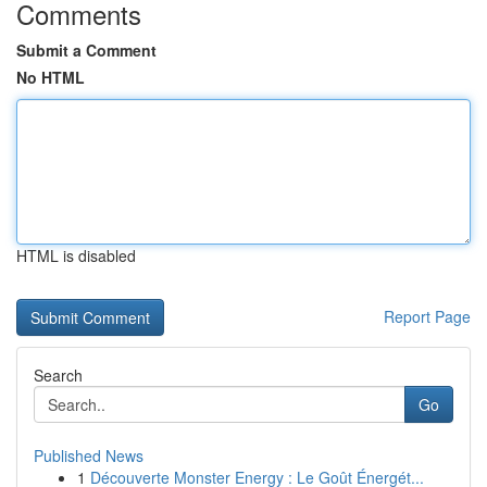
Comments
Submit a Comment
No HTML
HTML is disabled
Report Page
Search
Go
Published News
1
Découverte Monster Energy : Le Goût Énergét...