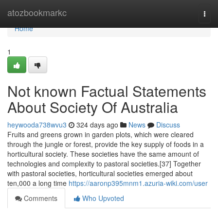
Home
atozbookmarkc
Togg
navi
Home
1
Not known Factual Statements
About Society Of Australia
heywooda738wvu3
324 days ago
News
Discuss
Fruits and greens grown in garden plots, which were cleared
through the jungle or forest, provide the key supply of foods in a
horticultural society. These societies have the same amount of
technologies and complexity to pastoral societies.[37] Together
with pastoral societies, horticultural societies emerged about
ten,000 a long time
https://aaronp395mnm1.azuria-wiki.com/user
Comments
Who Upvoted