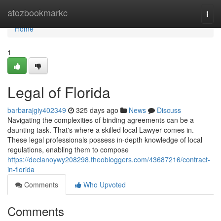
Home
atozbookmarkc
Togg
navi
Home
1
Legal of Florida
barbarajgiy402349
325 days ago
News
Discuss
Navigating the complexities of binding agreements can be a
daunting task. That's where a skilled local Lawyer comes in.
These legal professionals possess in-depth knowledge of local
regulations, enabling them to compose
https://declanoywy208298.theobloggers.com/43687216/contract-
in-florida
Comments
Who Upvoted
Comments