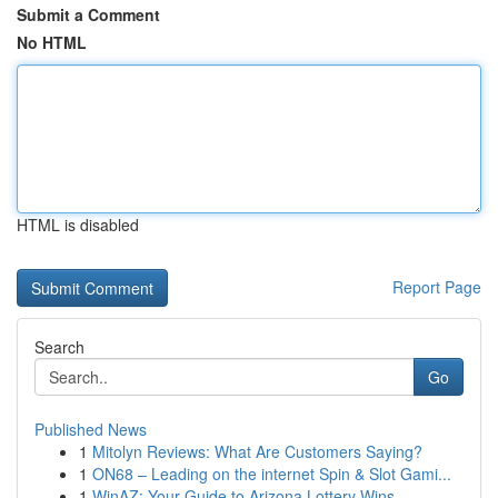
Submit a Comment
No HTML
HTML is disabled
Report Page
Search
Go
Published News
1
Mitolyn Reviews: What Are Customers Saying?
1
ON68 – Leading on the internet Spin & Slot Gami...
1
WinAZ: Your Guide to Arizona Lottery Wins