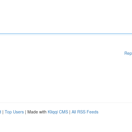
Rep
d
|
Top Users
| Made with
Kliqqi CMS
|
All RSS Feeds