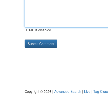
HTML is disabled
Copyright © 2026 |
Advanced Search
|
Live
|
Tag Clou