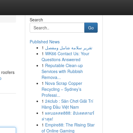
Search
Go
Published News
1
تقرير سلامة شامل ومفصل
1
WK66 Contact Us: Your
Questions Answered
1
Reputable Clean-up
Services with Rubbish
 roofers
Remova...
o
1
Nova Scrap Copper
Recycling – Sydney’s
Professi...
1
24club : Sân Chơi Giải Trí
Hàng Đầu Việt Nam
1
ผลบอลสด888: อัปเดตสกอร์
ล่าสุด!
1
Empire88: The Rising Star
of Online Gaming