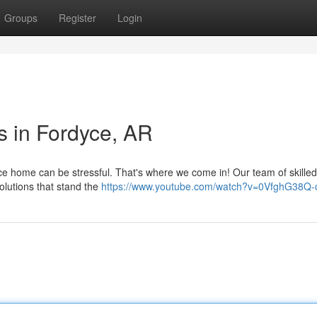
Groups
Register
Login
s in Fordyce, AR
yce home can be stressful. That's where we come in! Our team of skilled
solutions that stand the
https://www.youtube.com/watch?v=0VfghG38Q-