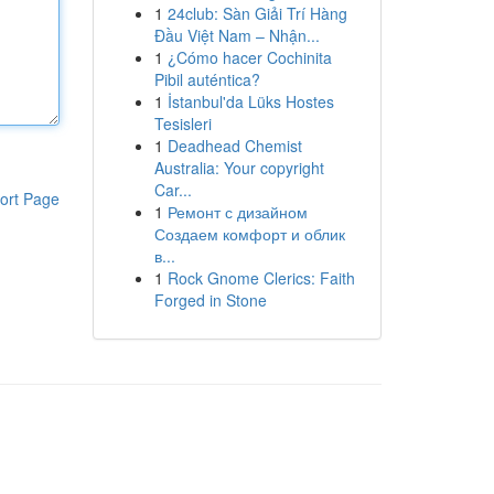
1
24club: Sàn Giải Trí Hàng
Đầu Việt Nam – Nhận...
1
¿Cómo hacer Cochinita
Pibil auténtica?
1
İstanbul'da Lüks Hostes
Tesisleri
1
Deadhead Chemist
Australia: Your copyright
Car...
ort Page
1
Ремонт с дизайном
Создаем комфорт и облик
в...
1
Rock Gnome Clerics: Faith
Forged in Stone