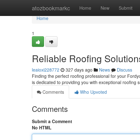
Home
atozbookmarkc
Home
New
Submit
Home
1
Reliable Roofing Solution
leaioxi228772
327 days ago
News
Discuss
Finding the perfect roofing professional for your Ford
is dedicated to providing you with exceptional roofing 
Comments
Who Upvoted
Comments
Submit a Comment
No HTML