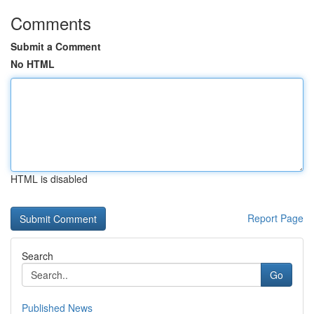
Comments
Submit a Comment
No HTML
HTML is disabled
Report Page
Search
Go
Published News