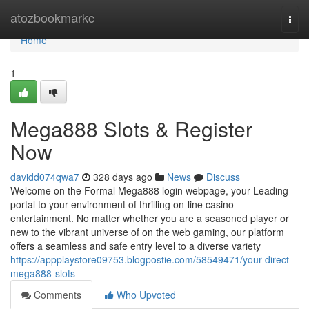
Home
atozbookmarkc
Togg
navi
Home
1
Mega888 Slots & Register
Now
davidd074qwa7
328 days ago
News
Discuss
Welcome on the Formal Mega888 login webpage, your Leading
portal to your environment of thrilling on-line casino
entertainment. No matter whether you are a seasoned player or
new to the vibrant universe of on the web gaming, our platform
offers a seamless and safe entry level to a diverse variety
https://appplaystore09753.blogpostie.com/58549471/your-direct-
mega888-slots
Comments
Who Upvoted