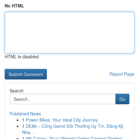
No HTML
HTML is disabled
Report Page
Search
Go
Published News
1
Power Bikes: Your Ideal City Journey
1
DE88 – Cổng Game Đổi Thưởng Uy Tín, Đăng Ký
Nha...
1
88i Casino: Your Ultimate Online Gaming Destina...