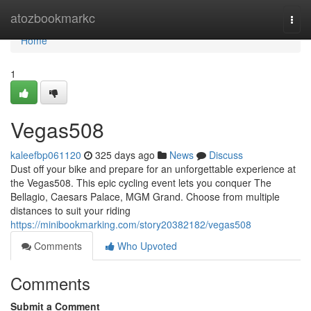
Home
atozbookmarkc
Togg
navi
Home
1
Vegas508
kaleefbp061120
325 days ago
News
Discuss
Dust off your bike and prepare for an unforgettable experience at
the Vegas508. This epic cycling event lets you conquer The
Bellagio, Caesars Palace, MGM Grand. Choose from multiple
distances to suit your riding
https://minibookmarking.com/story20382182/vegas508
Comments
Who Upvoted
Comments
Submit a Comment