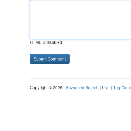
HTML is disabled
Copyright © 2026 |
Advanced Search
|
Live
|
Tag Clou