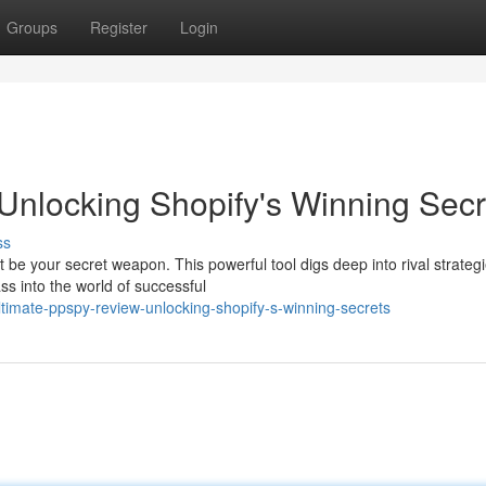
Groups
Register
Login
nlocking Shopify's Winning Secr
ss
e your secret weapon. This powerful tool digs deep into rival strategi
ass into the world of successful
timate-ppspy-review-unlocking-shopify-s-winning-secrets