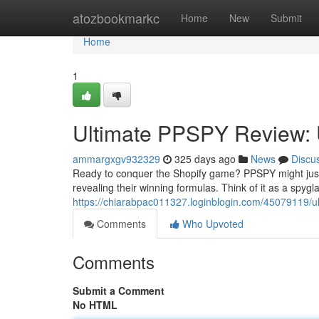
Home
atozbookmarkc
Home
New
Submit
Home
1
Ultimate PPSPY Review: U
ammargxgv932329
325 days ago
News
Discu
Ready to conquer the Shopify game? PPSPY might just b
revealing their winning formulas. Think of it as a spygl
https://chiarabpac011327.loginblogin.com/45079119/ul
Comments
Who Upvoted
Comments
Submit a Comment
No HTML