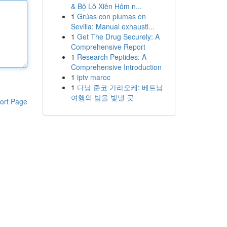
& Bộ Lô Xiên Hôm n...
1
Grúas con plumas en
Sevilla: Manual exhausti...
1
Get The Drug Securely: A
Comprehensive Report
1
Research Peptides: A
Comprehensive Introduction
1
iptv maroc
1
다낭 준코 가라오케: 베트남
여행의 밤을 빛낼 곳
ort Page