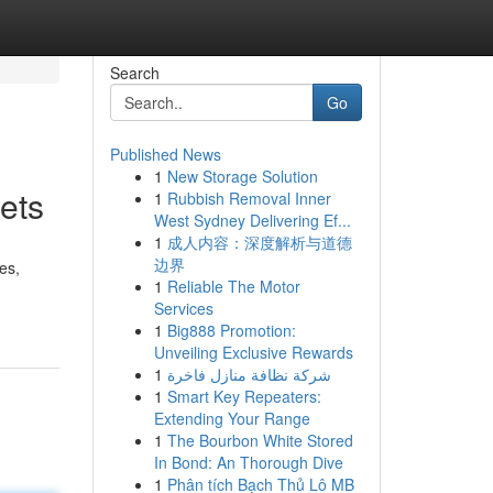
Search
Go
Published News
1
New Storage Solution
ets
1
Rubbish Removal Inner
West Sydney Delivering Ef...
1
成人内容：深度解析与道德
边界
es,
1
Reliable The Motor
Services
1
Big888 Promotion:
Unveiling Exclusive Rewards
1
شركة نظافة منازل فاخرة
1
Smart Key Repeaters:
Extending Your Range
1
The Bourbon White Stored
In Bond: An Thorough Dive
1
Phân tích Bạch Thủ Lô MB