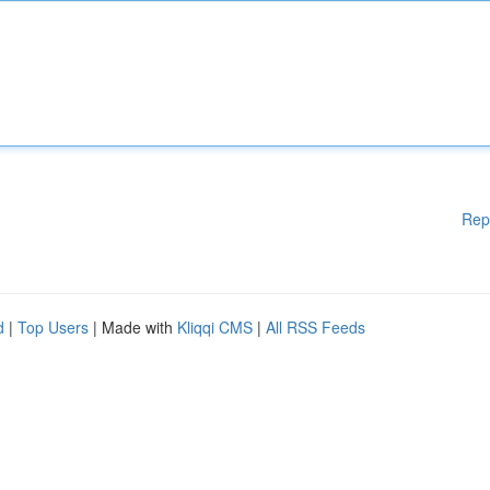
Rep
d
|
Top Users
| Made with
Kliqqi CMS
|
All RSS Feeds