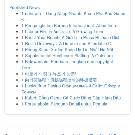
Published News
1
nohuwin – Đăng Nhập Nhanh, Khám Phá Kho Game
Đ...
1
Pengangkutan Barang Internasional: Allied Indo...
1
Labour Hire in Australia: A Growing Trend
1
Boost Your Reach: A Guide to Press Release Dist...
1
Resin Driveways: A Durable and Affordable C...
1
Phòng Khám Xương Khớp Uy Tín Nhất Hà Nội
1
Supplemental Healthcare Staffing: A Outsourc...
1
Belawantoto: Panduan Lengkap dan copyright
Terb...
1
바로가기 링크 뉴토끼 방문!
1
向日葵远程：流畅远程控制的终极指南
1
Lucky Bear Casino Официальный Сайт: Обзор и
Бонусы
1
Kubet: Cổng Game Cá Cược Đẳng Cấp Hàng Đầu
1
Fortunabola: Panduan Detail untuk Pemula