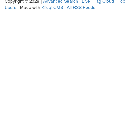
Copyright © 2026 |
Advanced Search
|
Live
|
Tag Cloud
|
Top
Users
| Made with
Kliqqi CMS
|
All RSS Feeds