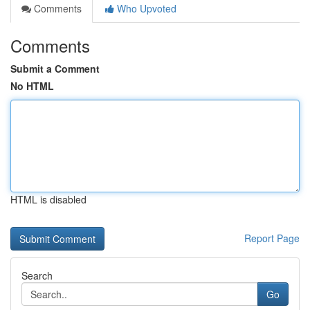
Comments
Who Upvoted
Comments
Submit a Comment
No HTML
HTML is disabled
Report Page
Search
Go