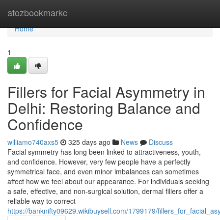
Home
atozbookmarkc
Home
1
Fillers for Facial Asymmetry in
Delhi: Restoring Balance and
Confidence
williamo740axs5
325 days ago
News
Discuss
Facial symmetry has long been linked to attractiveness, youth,
and confidence. However, very few people have a perfectly
symmetrical face, and even minor imbalances can sometimes
affect how we feel about our appearance. For individuals seeking
a safe, effective, and non-surgical solution, dermal fillers offer a
reliable way to correct
https://banknifty09629.wikibuysell.com/1799179/fillers_for_facial