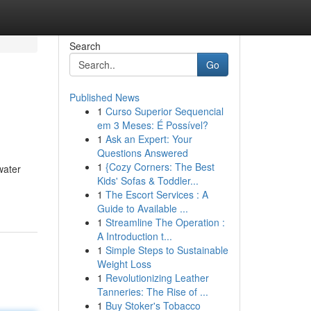
Search
Go
Published News
1
Curso Superior Sequencial
em 3 Meses: É Possível?
1
Ask an Expert: Your
Questions Answered
1
{Cozy Corners: The Best
water
Kids' Sofas & Toddler...
1
The Escort Services : A
Guide to Available ...
1
Streamline The Operation :
A Introduction t...
1
Simple Steps to Sustainable
Weight Loss
1
Revolutionizing Leather
Tanneries: The Rise of ...
1
Buy Stoker's Tobacco