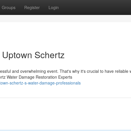
Groups
Register
Login
 Uptown Schertz
sful and overwhelming event. That's why it's crucial to have reliable 
ertz Water Damage Restoration Experts
own-schertz-s-water-damage-professionals