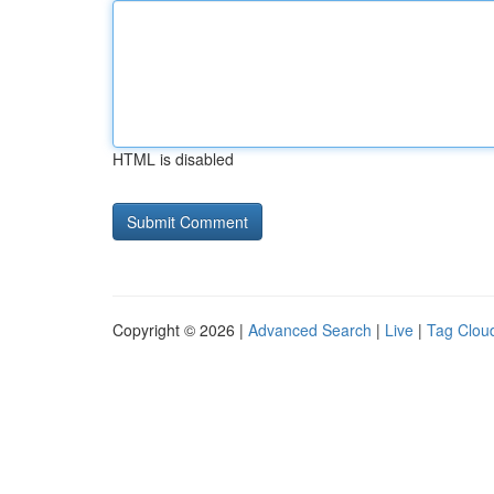
HTML is disabled
Copyright © 2026 |
Advanced Search
|
Live
|
Tag Clou