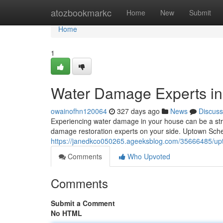
Home
atozbookmarkc
Home
New
Submit
Home
1
Water Damage Experts in
owainofhn120064
327 days ago
News
Discuss
Experiencing water damage in your house can be a stres
damage restoration experts on your side. Uptown Sch
https://janedkco050265.ageeksblog.com/35666485/upt
Comments
Who Upvoted
Comments
Submit a Comment
No HTML