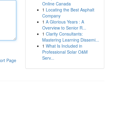
Online Canada
1
Locating the Best Asphalt
Company
1
A Glorious Years : A
Overview to Senior R...
1
Clarity Consultants:
Mastering Learning Dissemi...
1
What Is Included in
Professional Solar O&M
Serv...
ort Page