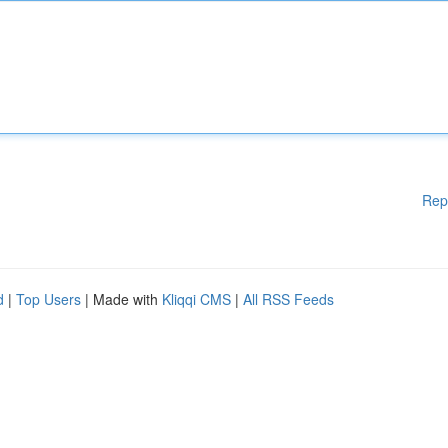
Rep
d
|
Top Users
| Made with
Kliqqi CMS
|
All RSS Feeds