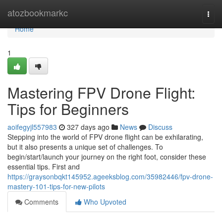
Home
atozbookmarkc
Togg
navi
Home
1
Mastering FPV Drone Flight:
Tips for Beginners
aoifegyjl557983
327 days ago
News
Discuss
Stepping into the world of FPV drone flight can be exhilarating,
but it also presents a unique set of challenges. To
begin/start/launch your journey on the right foot, consider these
essential tips. First and
https://graysonbqkt145952.ageeksblog.com/35982446/fpv-drone-
mastery-101-tips-for-new-pilots
Comments
Who Upvoted