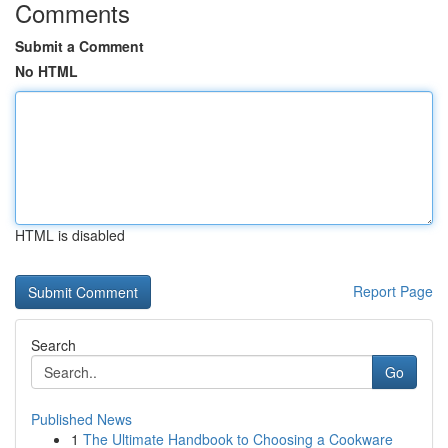
Comments
Submit a Comment
No HTML
HTML is disabled
Report Page
Search
Go
Published News
1
The Ultimate Handbook to Choosing a Cookware