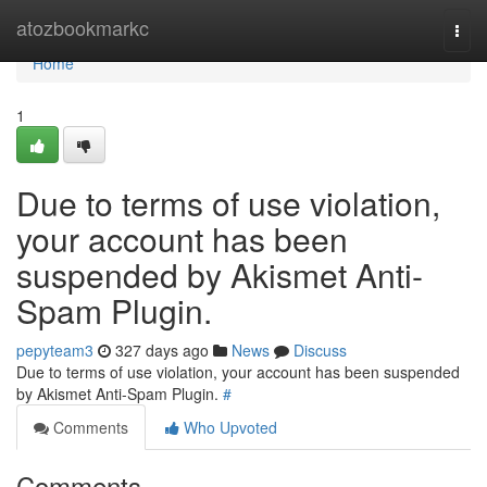
Home
atozbookmarkc
Togg
navi
Home
1
Due to terms of use violation,
your account has been
suspended by Akismet Anti-
Spam Plugin.
pepyteam3
327 days ago
News
Discuss
Due to terms of use violation, your account has been suspended
by Akismet Anti-Spam Plugin.
#
Comments
Who Upvoted
Comments