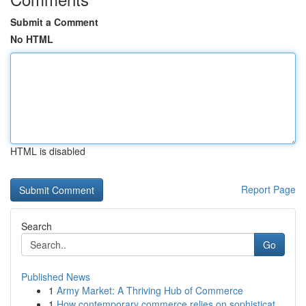
Submit a Comment
No HTML
HTML is disabled
Report Page
Search
Go
Published News
1
Army Market: A Thriving Hub of Commerce
1
How contemporary commerce relies on sophisticat...