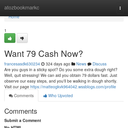
Home
atozbookmarkc
Togg
navi
Home
1
Want 79 Cash Now?
francesasdk630234
324 days ago
News
Discuss
Are you guys in a sticky spot? Do you some extra dough right?
Well, quit stressing! We can aid you obtain 79 dollars fast. Just
observe our easy steps, and you'll be walking in dough shortly.
Visit our page
https://matteogkvk964042.wssblogs.com/profile
Comments
Who Upvoted
Comments
Submit a Comment
No HTML