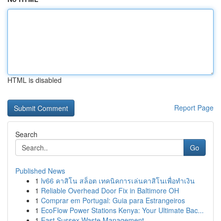
HTML is disabled
Report Page
Search
Go
Published News
1
lv66 คาสิโน สล็อต เทคนิคการเล่นคาสิโนเพื่อทำเงิน
1
Reliable Overhead Door Fix in Baltimore OH
1
Comprar em Portugal: Guia para Estrangeiros
1
EcoFlow Power Stations Kenya: Your Ultimate Bac...
1
East Sussex Waste Management