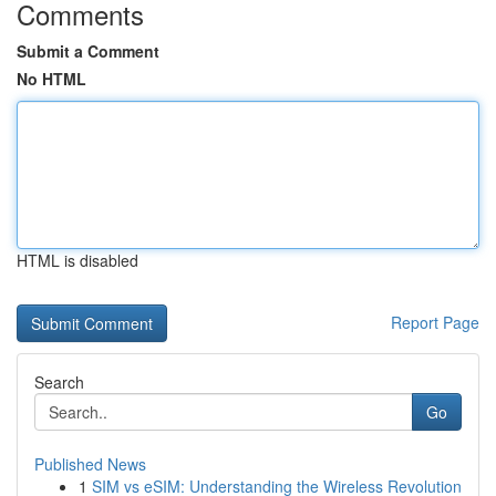
Comments
Submit a Comment
No HTML
HTML is disabled
Report Page
Search
Go
Published News
1
SIM vs eSIM: Understanding the Wireless Revolution