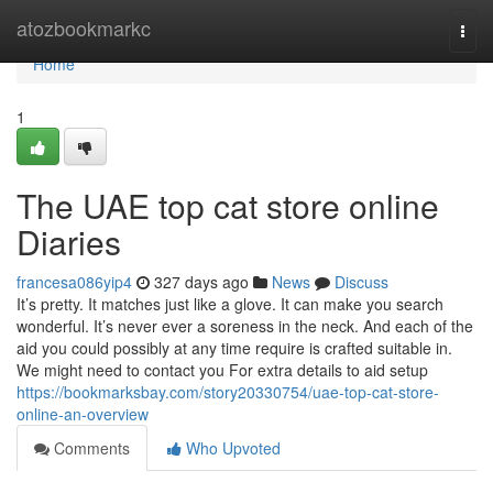
Home
atozbookmarkc
Togg
navi
Home
1
The UAE top cat store online
Diaries
francesa086yip4
327 days ago
News
Discuss
It’s pretty. It matches just like a glove. It can make you search
wonderful. It’s never ever a soreness in the neck. And each of the
aid you could possibly at any time require is crafted suitable in.
We might need to contact you For extra details to aid setup
https://bookmarksbay.com/story20330754/uae-top-cat-store-
online-an-overview
Comments
Who Upvoted