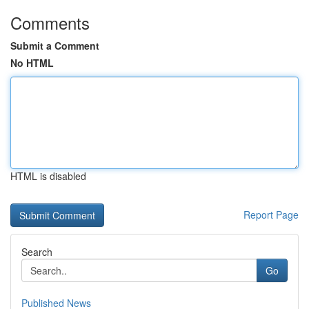
Comments
Submit a Comment
No HTML
HTML is disabled
Report Page
Search
Go
Published News