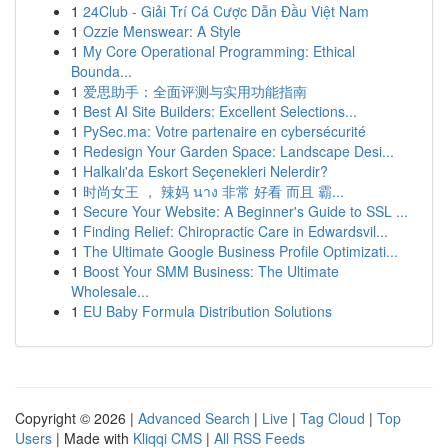
1
24Club - Giải Trí Cá Cược Dẫn Đầu Việt Nam
1
Ozzie Menswear: A Style
1
My Core Operational Programming: Ethical
Bounda...
1
爱思助手：全面评测与实用功能指南
1
Best AI Site Builders: Excellent Selections...
1
PySec.ma: Votre partenaire en cybersécurité
1
Redesign Your Garden Space: Landscape Desi...
1
Halkalı'da Eskort Seçenekleri Nelerdir?
1
时尚女王 ， 辣妈 นาง 非常 好看 而且 霸...
1
Secure Your Website: A Beginner's Guide to SSL ...
1
Finding Relief: Chiropractic Care in Edwardsvil...
1
The Ultimate Google Business Profile Optimizati...
1
Boost Your SMM Business: The Ultimate
Wholesale...
1
EU Baby Formula Distribution Solutions
Copyright © 2026 |
Advanced Search
|
Live
|
Tag Cloud
|
Top
Users
| Made with
Kliqqi CMS
|
All RSS Feeds