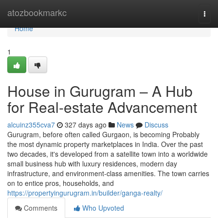
Home
atozbookmarkc
Togg
navi
Home
1
House in Gurugram – A Hub
for Real-estate Advancement
alcuinz355cva7
327 days ago
News
Discuss
Gurugram, before often called Gurgaon, is becoming Probably
the most dynamic property marketplaces in India. Over the past
two decades, it's developed from a satellite town into a worldwide
small business hub with luxury residences, modern day
infrastructure, and environment-class amenities. The town carries
on to entice pros, households, and
https://propertyingurugram.in/builder/ganga-realty/
Comments
Who Upvoted