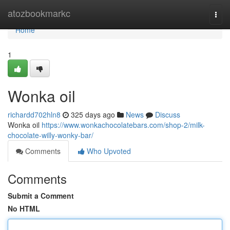
Home
atozbookmarkc
Togg
navi
Home
1
Wonka oil
richardd702hln8
325 days ago
News
Discuss
Wonka oil
https://www.wonkachocolatebars.com/shop-2/milk-
chocolate-willy-wonky-bar/
Comments
Who Upvoted
Comments
Submit a Comment
No HTML