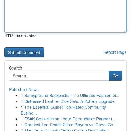
HTML is disabled
Report Page
Search
Go
Published News
1
Sprayground Backpacks: The Ultimate Fashion G...
1
Distressed Leather Dice Sets: A Pottery Upgrade
1
The Essential Guide: Top-Rated Community
Busine...
1
FSAK Construction : Your Dependable Partner i...
1
Greatest Ten Reddit Clips: Players vs. Cheat Co...
1
88m: Your Ultimate Online Casino Destination