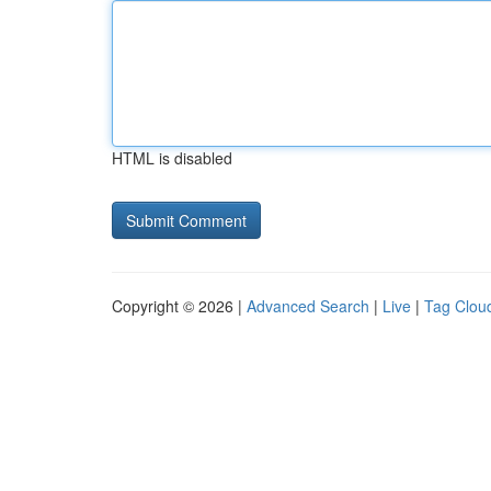
HTML is disabled
Copyright © 2026 |
Advanced Search
|
Live
|
Tag Clou