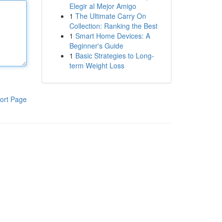
Elegir al Mejor Amigo
1
The Ultimate Carry On
Collection: Ranking the Best
1
Smart Home Devices: A
Beginner's Guide
1
Basic Strategies to Long-
term Weight Loss
ort Page