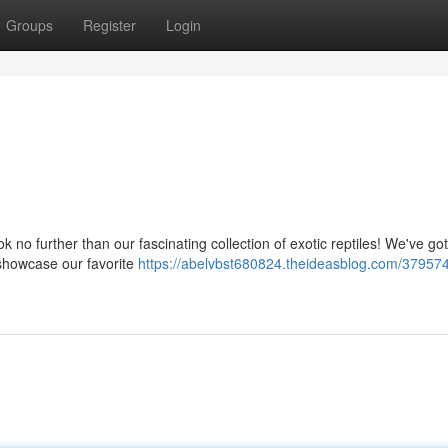
Groups
Register
Login
 no further than our fascinating collection of exotic reptiles! We've got
o showcase our favorite
https://abelvbst680824.theideasblog.com/37957