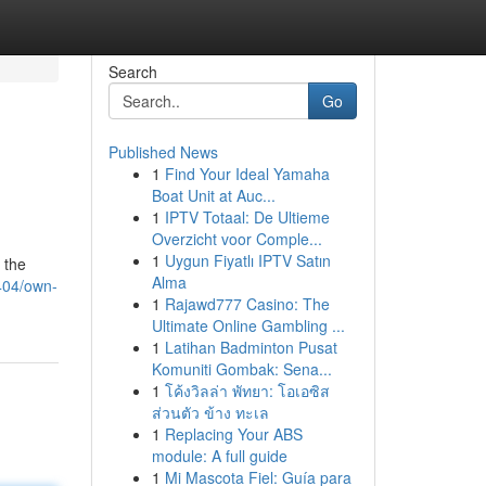
Search
Go
Published News
1
Find Your Ideal Yamaha
Boat Unit at Auc...
1
IPTV Totaal: De Ultieme
Overzicht voor Comple...
1
Uygun Fiyatlı IPTV Satın
 the
Alma
404/own-
1
Rajawd777 Casino: The
Ultimate Online Gambling ...
1
Latihan Badminton Pusat
Komuniti Gombak: Sena...
1
โค้งวิลล่า พัทยา: โอเอซิส
ส่วนตัว ข้าง ทะเล
1
Replacing Your ABS
module: A full guide
1
Mi Mascota Fiel: Guía para