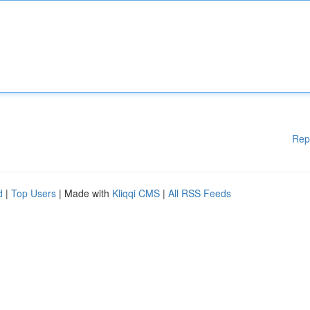
Rep
d
|
Top Users
| Made with
Kliqqi CMS
|
All RSS Feeds