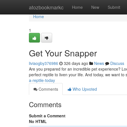
Home
atozbookmarkc
Home
New
Submit
Home
1
Get Your Snapper
liviaogby376986
326 days ago
News
Discuss
Are you prepared for an incredible pet experience? Look
perfect reptile to liven your life. And today, we want t
a-reptile-today
Comments
Who Upvoted
Comments
Submit a Comment
No HTML