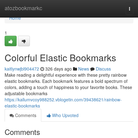
Home
atozbookmarkc
Togg
navi
Home
1
Colorful Elastic Bookmarks
kaitlynwjbl904472
326 days ago
News
Discuss
Make reading a delightful experience with these pretty rainbow
elastic bookmarks. Each bookmark features a bold spectrum of
colors, adding a touch of happiness to your favorite books. These
adjustable bookmarks
https://kallumvcoy988252.vblogetin.com/39438621/rainbow-
elastic-bookmarks
Comments
Who Upvoted
Comments