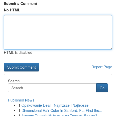
Submit a Comment
No HTML
HTML is disabled
Report Page
Search
Go
Published News
1
Opakowanie Deal - Najniższe i Najlepsze!
1
Dimensional Hair Color in Sanford, FL: Find the...
1
Анализ OmeglatV: Нужно ли Тратить Время?