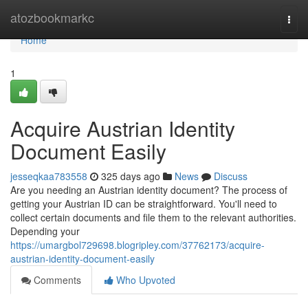
Home
atozbookmarkc
Togg
navi
Home
1
Acquire Austrian Identity
Document Easily
jesseqkaa783558
325 days ago
News
Discuss
Are you needing an Austrian identity document? The process of
getting your Austrian ID can be straightforward. You'll need to
collect certain documents and file them to the relevant authorities.
Depending your
https://umargbol729698.blogripley.com/37762173/acquire-
austrian-identity-document-easily
Comments
Who Upvoted