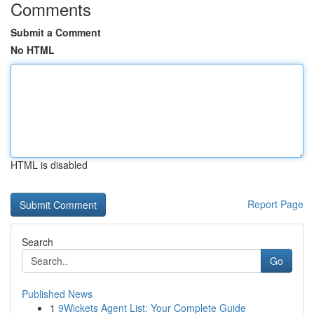
Comments
Submit a Comment
No HTML
HTML is disabled
Report Page
Search
Go
Published News
1
9Wickets Agent List: Your Complete Guide