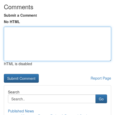
Comments
Submit a Comment
No HTML
HTML is disabled
Report Page
Search
Go
Published News