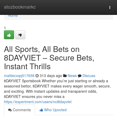
Home
atozbookmarkc
Togg
navi
Home
1
All Sports, All Bets on
8DAYVIET – Secure Bets,
Instant Thrills
mattiecxqq517658
313 days ago
News
Discuss
8DAYVIET Sportsbook Whether you’re just starting or already a
seasoned bettor, 8DAYVIET makes every wager smooth, secure,
and exciting. With instant updates and transparent odds,
8DAYVIET ensures you never miss a
https://experiment.com/users/nci8dayviet
Comments
Who Upvoted