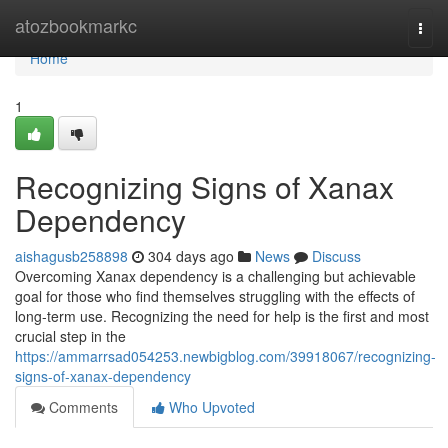
Home
atozbookmarkc
Togg
navi
Home
1
Recognizing Signs of Xanax
Dependency
aishagusb258898
304 days ago
News
Discuss
Overcoming Xanax dependency is a challenging but achievable
goal for those who find themselves struggling with the effects of
long-term use. Recognizing the need for help is the first and most
crucial step in the
https://ammarrsad054253.newbigblog.com/39918067/recognizing-
signs-of-xanax-dependency
Comments
Who Upvoted