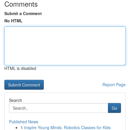
Comments
Submit a Comment
No HTML
HTML is disabled
Report Page
Search
Go
Published News
1
Inspire Young Minds: Robotics Classes for Kids