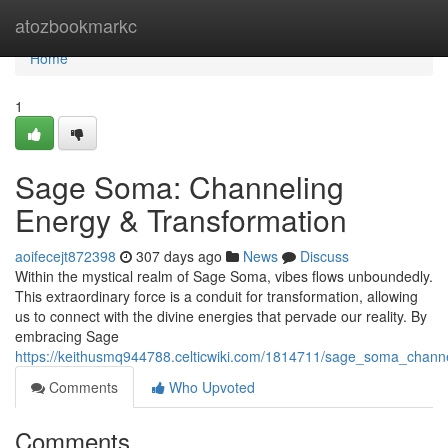
Home
atozbookmarkc
Home
1
Sage Soma: Channeling
Energy & Transformation
aoifecejt872398
307 days ago
News
Discuss
Within the mystical realm of Sage Soma, vibes flows unboundedly.
This extraordinary force is a conduit for transformation, allowing
us to connect with the divine energies that pervade our reality. By
embracing Sage
https://keithusmq944788.celticwiki.com/1814711/sage_soma_chann
Comments
Who Upvoted
Comments