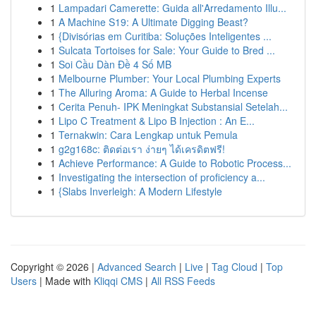
1
Lampadari Camerette: Guida all'Arredamento Illu...
1
A Machine S19: A Ultimate Digging Beast?
1
{Divisórias em Curitiba: Soluções Inteligentes ...
1
Sulcata Tortoises for Sale: Your Guide to Bred ...
1
Soi Cầu Dàn Đề 4 Số MB
1
Melbourne Plumber: Your Local Plumbing Experts
1
The Alluring Aroma: A Guide to Herbal Incense
1
Cerita Penuh- IPK Meningkat Substansial Setelah...
1
Lipo C Treatment & Lipo B Injection : An E...
1
Ternakwin: Cara Lengkap untuk Pemula
1
g2g168c: ติดต่อเรา ง่ายๆ ได้เครดิตฟรี!
1
Achieve Performance: A Guide to Robotic Process...
1
Investigating the intersection of proficiency a...
1
{Slabs Inverleigh: A Modern Lifestyle
Copyright © 2026 |
Advanced Search
|
Live
|
Tag Cloud
|
Top
Users
| Made with
Kliqqi CMS
|
All RSS Feeds