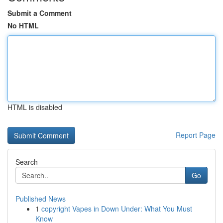
Submit a Comment
No HTML
HTML is disabled
Report Page
Search
Go
Published News
1
copyright Vapes in Down Under: What You Must
Know