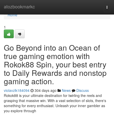
Home
atozbookmarkc
Togg
navi
Home
1
Go Beyond into an Ocean of
true gaming emotion with
Rokok88 Spin, your best entry
to Daily Rewards and nonstop
gaming action.
violavzlk184094
304 days ago
News
Discuss
Rokok88 is your ultimate destination for twirling the reels and
grasping that massive win. With a vast selection of slots, there's
something for every enthusiast. Unleash your inner gambler as
you explore through