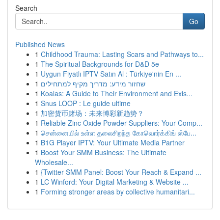
Search
Go
Published News
1
Childhood Trauma: Lasting Scars and Pathways to...
1
The Spiritual Backgrounds for D&D 5e
1
Uygun Fiyatlı IPTV Satın Al : Türkiye'nin En ...
1
שחזור מידע: מדריך מקיף למתחילים
1
Koalas: A Guide to Their Environment and Exis...
1
Snus LOOP : Le guide ultime
1
加密货币赌场：未来博彩新趋势？
1
Reliable Zinc Oxide Powder Suppliers: Your Comp...
1
சென்னையில் உள்ள தலைசிறந்த கோவொர்க்கிங் ஸ்பே...
1
B1G Player IPTV: Your Ultimate Media Partner
1
Boost Your SMM Business: The Ultimate
Wholesale...
1
{Twitter SMM Panel: Boost Your Reach & Expand ...
1
LC Winford: Your Digital Marketing & Website ...
1
Forming stronger areas by collective humanitari...