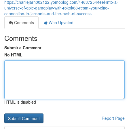
https://charliejarn002122.yomoblog.com/44637254/feel-into-a-
universe-of-epic-gameplay-with-rokok88-resmi-your-elite-
connection-to-jackpots-and-the-rush-of-success
Comments
Who Upvoted
Comments
Submit a Comment
No HTML
HTML is disabled
Report Page