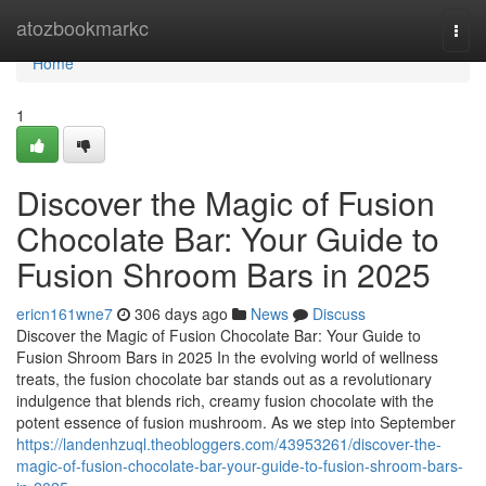
Home
atozbookmarkc
Togg
navi
Home
1
Discover the Magic of Fusion
Chocolate Bar: Your Guide to
Fusion Shroom Bars in 2025
ericn161wne7
306 days ago
News
Discuss
Discover the Magic of Fusion Chocolate Bar: Your Guide to
Fusion Shroom Bars in 2025 In the evolving world of wellness
treats, the fusion chocolate bar stands out as a revolutionary
indulgence that blends rich, creamy fusion chocolate with the
potent essence of fusion mushroom. As we step into September
https://landenhzuql.theobloggers.com/43953261/discover-the-
magic-of-fusion-chocolate-bar-your-guide-to-fusion-shroom-bars-