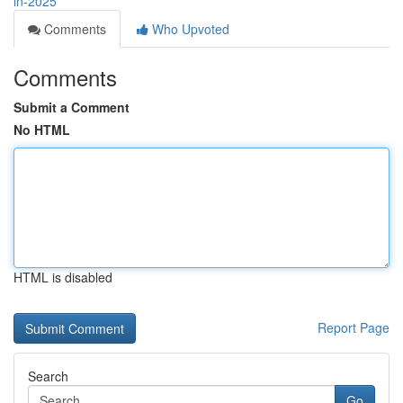
in-2025
Comments
Who Upvoted
Comments
Submit a Comment
No HTML
HTML is disabled
Report Page
Search
Go