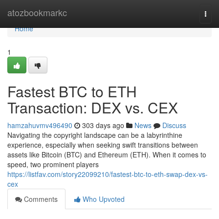
Home
atozbookmarkc
Togg
navi
Home
1
Fastest BTC to ETH
Transaction: DEX vs. CEX
hamzahuvmv496490
303 days ago
News
Discuss
Navigating the copyright landscape can be a labyrinthine
experience, especially when seeking swift transitions between
assets like Bitcoin (BTC) and Ethereum (ETH). When it comes to
speed, two prominent players
https://listfav.com/story22099210/fastest-btc-to-eth-swap-dex-vs-
cex
Comments
Who Upvoted