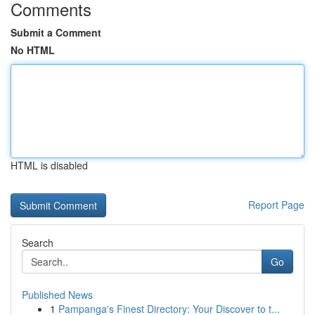
Comments
Submit a Comment
No HTML
HTML is disabled
Report Page
Search
Go
Published News
1
Pampanga's Finest Directory: Your Discover to t...