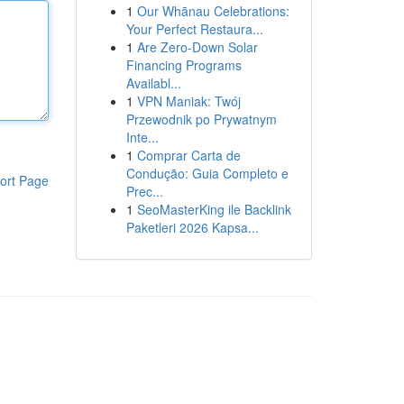
1
Our Whānau Celebrations:
Your Perfect Restaura...
1
Are Zero-Down Solar
Financing Programs
Availabl...
1
VPN Maniak: Twój
Przewodnik po Prywatnym
Inte...
1
Comprar Carta de
Condução: Guia Completo e
ort Page
Prec...
1
SeoMasterKing ile Backlink
Paketleri 2026 Kapsa...