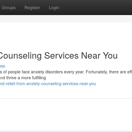
Groups
Register
Login
 Counseling Services Near You
uss
s of people face anxiety disorders every year. Fortunately, there are eff
d thrive a more fulfilling
d-relief-from-anxiety-counseling-services-near-you