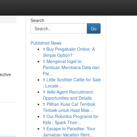
Search
Go
Published News
1
Buy Pregabalin Online: A
Simple Option?
1
Mengenal togel.to:
Panduan Membaca Data dan
Pai...
ective
1
Little Scottish Cattle for Sale
: Locate...
1
Velki Agent Recruitment:
Opportunities and Details
1
Pilihan Kuas Cat Tembok
Terbaik untuk Hasil Mak...
1
Our Robotics Programs for
Kids : Spark Their...
1
Escape to Paradise: Your
Jamaican Vacation Rent...