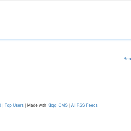
Rep
d
|
Top Users
| Made with
Kliqqi CMS
|
All RSS Feeds