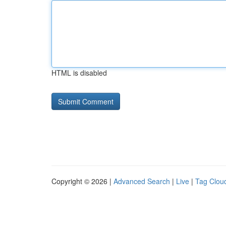
HTML is disabled
Copyright © 2026 |
Advanced Search
|
Live
|
Tag Clou