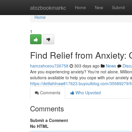
Home
atozbookmarkc
Home
New
Submit
Home
1
Find Relief from Anxiety:
hamzahceou726758
303 days ago
News
Disc
Are you experiencing anxiety? You're not alone. Million
solutions available to help you cope with your anxiety an
https://delilahlnaw817623.buyoutblog.com/35589279/fin
Comments
Who Upvoted
Comments
Submit a Comment
No HTML