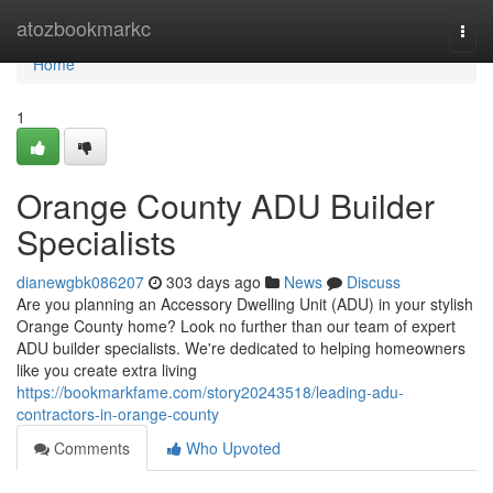
Home
atozbookmarkc
Togg
navi
Home
1
Orange County ADU Builder
Specialists
dianewgbk086207
303 days ago
News
Discuss
Are you planning an Accessory Dwelling Unit (ADU) in your stylish
Orange County home? Look no further than our team of expert
ADU builder specialists. We're dedicated to helping homeowners
like you create extra living
https://bookmarkfame.com/story20243518/leading-adu-
contractors-in-orange-county
Comments
Who Upvoted