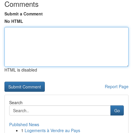
Comments
Submit a Comment
No HTML
HTML is disabled
Report Page
Search
Go
Published News
1
Logements à Vendre au Pays