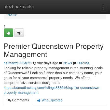
Home
atozbookmarkc
Togg
navi
Home
1
Premier Queenstown Property
Management
haimabzck854631
302 days ago
News
Discuss
Looking for reliable property management in the stunning locale
of Queenstown? Look no further than our company name, your
go-to for all your commercial property needs. We offer a
comprehensive services designed to
https://bomadirectory.com/listings888546/top-tier-queenstown-
property-management
Comments
Who Upvoted