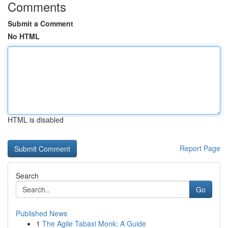
Comments
Submit a Comment
No HTML
HTML is disabled
Report Page
Search
Go
Published News
1
The Agile Tabaxi Monk: A Guide