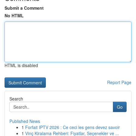
Submit a Comment
No HTML
HTML is disabled
Report Page
Search
Go
Published News
1
Forfait IPTV 2026 : Ce ceci les gens devez savoir
1
Vinç Kiralama Rehberi: Fiyatlar, Seçenekler ve ...