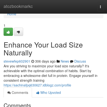
Home
atozbookmarkc
Togg
navi
Home
1
Enhance Your Load Size
Naturally
stevewfep602901
306 days ago
News
Discuss
Are you striving to maximize your load size naturally? It's
achievable with the optimal combination of habits. Start by
embracing a wholesome diet full in protein. Engage yourself in
consistent strength training
https://sachinafpq630627.idblogz.com/profile
Comments
Who Upvoted
Comments