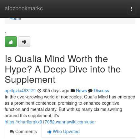
Home
atozbookmarkc
Togg
navi
Home
1
Is Qualia Mind Worth the
Hype? A Deep Dive into the
Supplement
aprilgzlu463121
305 days ago
News
Discuss
In the ever-growing world of nootropics, Qualia Mind has emerged
as a prominent contender, promising to enhance cognitive
function and mental clarity. But with so many claims swirling
around this supplement, it's
https://charliergkx917052.wannawiki.com/user
Comments
Who Upvoted