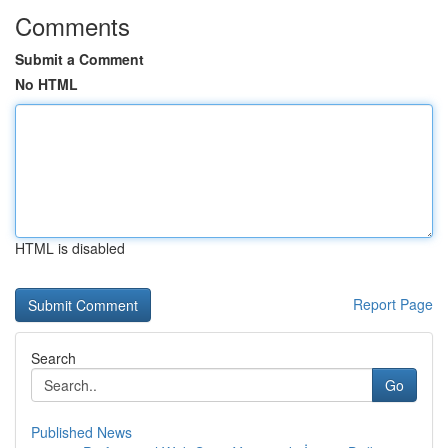
Comments
Submit a Comment
No HTML
HTML is disabled
Report Page
Search
Go
Published News