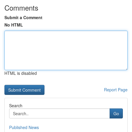
Comments
Submit a Comment
No HTML
HTML is disabled
Report Page
Search
Go
Published News