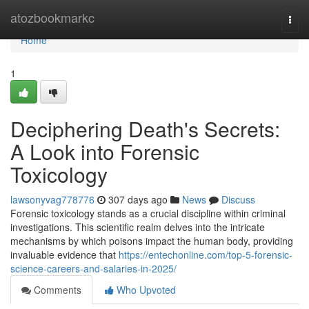
Home
atozbookmarkc
Togg
navi
Home
1
Deciphering Death's Secrets:
A Look into Forensic
Toxicology
lawsonyvag778776
307 days ago
News
Discuss
Forensic toxicology stands as a crucial discipline within criminal
investigations. This scientific realm delves into the intricate
mechanisms by which poisons impact the human body, providing
invaluable evidence that
https://entechonline.com/top-5-forensic-
science-careers-and-salaries-in-2025/
Comments
Who Upvoted