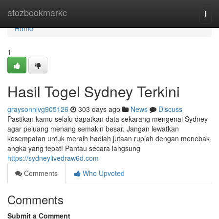
Home
atozbookmarkc
Togg
navi
Home
1
Hasil Togel Sydney Terkini
graysonnivg905126
303 days ago
News
Discuss
Pastikan kamu selalu dapatkan data sekarang mengenai Sydney
agar peluang menang semakin besar. Jangan lewatkan
kesempatan untuk meraih hadiah jutaan rupiah dengan menebak
angka yang tepat! Pantau secara langsung
https://sydneylivedraw6d.com
Comments
Who Upvoted
Comments
Submit a Comment