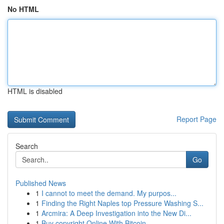
No HTML
HTML is disabled
Report Page
Search
Go
Published News
1
I cannot to meet the demand. My purpos...
1
Finding the Right Naples top Pressure Washing S...
1
Arcmira: A Deep Investigation into the New Di...
1
Buy copyright Online With Bitcoin