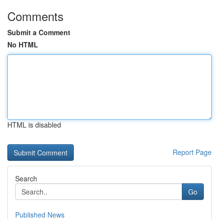
Comments
Submit a Comment
No HTML
HTML is disabled
Report Page
Search
Go
Published News