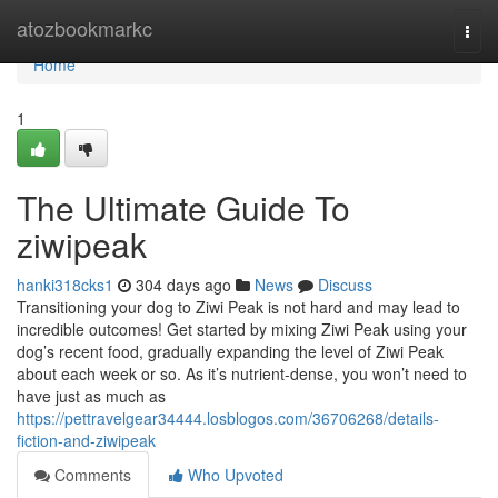
Home
atozbookmarkc
Togg
navi
Home
1
The Ultimate Guide To
ziwipeak
hanki318cks1
304 days ago
News
Discuss
Transitioning your dog to Ziwi Peak is not hard and may lead to
incredible outcomes! Get started by mixing Ziwi Peak using your
dog’s recent food, gradually expanding the level of Ziwi Peak
about each week or so. As it’s nutrient-dense, you won’t need to
have just as much as
https://pettravelgear34444.losblogos.com/36706268/details-
fiction-and-ziwipeak
Comments
Who Upvoted