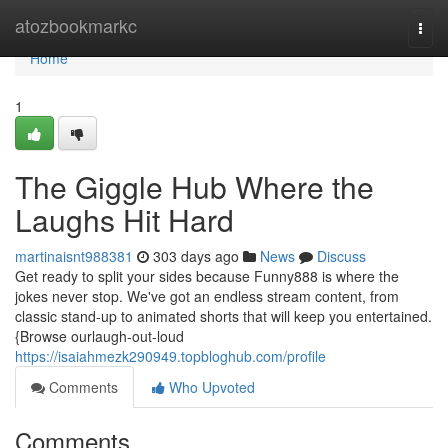
Home
atozbookmarkc
Togg
navi
Home
1
The Giggle Hub Where the
Laughs Hit Hard
martinaisnt988381
303 days ago
News
Discuss
Get ready to split your sides because Funny888 is where the
jokes never stop. We've got an endless stream content, from
classic stand-up to animated shorts that will keep you entertained.
{Browse ourlaugh-out-loud
https://isaiahmezk290949.topbloghub.com/profile
Comments
Who Upvoted
Comments