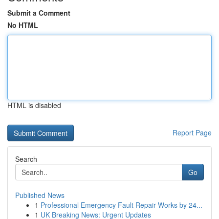
Submit a Comment
No HTML
HTML is disabled
Report Page
Search
Go
Published News
1
Professional Emergency Fault Repair Works by 24...
1
UK Breaking News: Urgent Updates