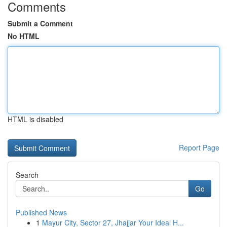
Comments
Submit a Comment
No HTML
HTML is disabled
Report Page
Search
Go
Published News
1
Mayur City, Sector 27, Jhajjar Your Ideal H...