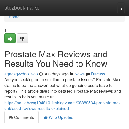
Home
atozbookmarkc
Togg
navi
Home
1
Prostate Max Reviews and
Results You Need to Know
agnesqvzd831283
306 days ago
News
Discuss
Are you seeking out a solution to prostate issues? Prostate Max
claims to be the answer, but what do genuine users have to
report? This article dives into detailed Prostate Max reviews and
results to help you make an
https://nettiehzwq194810.fireblogz.com/68889534/prostate-max-
unbiased-reviews-results-explained
Comments
Who Upvoted